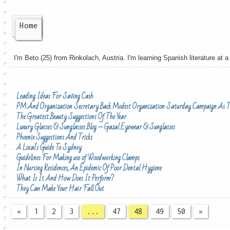
Home
I'm Beto (25) from Rinkolach, Austria. I'm learning Spanish literature at a 
Leading Ideas For Saving Cash
PM And Organization Secretary Back Modest Organization Saturday Campaign As T
The Greatest Beauty Suggestions Of The Year
Luxury Glasses & Sunglasses Blog — Gazal Eyewear & Sunglasses
Phoenix Suggestions And Tricks
A Local's Guide To Sydney
Guidelines For Making use of Woodworking Clamps
In Nursing Residences, An Epidemic Of Poor Dental Hygiene
What Is It And How Does It Perform?
They Can Make Your Hair Fall Out
«
1
2
3
...
47
48
49
50
»