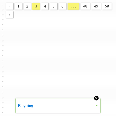
«
1
2
3
4
5
6
...
48
49
50
»
»
Ring ring