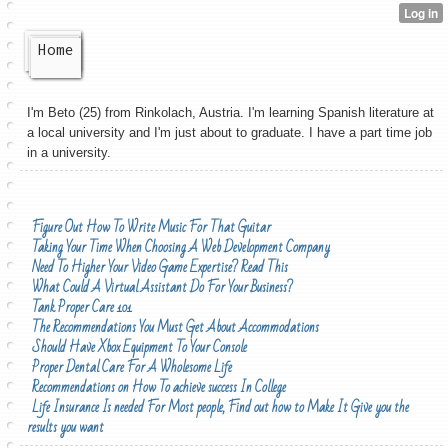
Home
I'm Beto (25) from Rinkolach, Austria. I'm learning Spanish literature at
a local university and I'm just about to graduate. I have a part time job
in a university.
Figure Out How To Write Music For That Guitar
Taking Your Time When Choosing A Web Development Company
Need To Higher Your Video Game Expertise? Read This
What Could A Virtual Assistant Do For Your Business?
Tank Proper Care 101
The Recommendations You Must Get About Accommodations
Should Have Xbox Equipment To Your Console
Proper Dental Care For A Wholesome Life
Recommendations on How To achieve success In College
Life Insurance Is needed For Most people, Find out how to Make It Give you the
results you want