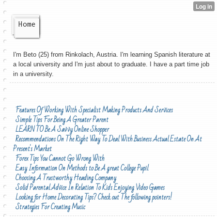
Home
I'm Beto (25) from Rinkolach, Austria. I'm learning Spanish literature at
a local university and I'm just about to graduate. I have a part time job
in a university.
Features Of Working With Specialist Making Products And Services
Simple Tips For Being A Greater Parent
LEARN TO Be A Savvy Online Shopper
Recommendations On The Right Way To Deal With Business Actual Estate On At
Present's Market
Forex Tips You Cannot Go Wrong With
Easy Information On Methods to Be A great College Pupil
Choosing A Trustworthy Heading Company
Solid Parental Advice In Relation To Kids Enjoying Video Games
Looking for Home Decorating Tips? Check out The following pointers!
Strategies For Creating Music