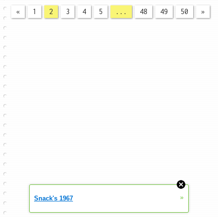
«
1
2
3
4
5
...
48
49
50
»
»
Snack's 1967