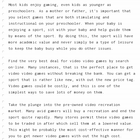
Most kids enjoy gaming, even kids as younger as
preschoolers. As a mother or father, it's important that
you select games that are both stimulating and
instructional on your preschooler. When your baby is
enjoying a sport, sit with your baby and help guide them
by means of the sport. By doing this, the sport will have
more academic value and never simply be a type of leisure
to keep the baby busy while you do other issues.
Find the very best deal for video video games by search
on-line. Many instances, that is the perfect place to get
video video games without breaking the bank. You can get a
sport that is rather like new, with out the new price tag.
Video games could be costly, and this is one of the
simplest ways to save lots of money on them.
Take the plunge into the pre-owned video recreation
market. Many avid gamers will buy a recreation and end the
sport quite rapidly. Many stores permit these video games
to be traded in after which sell them at a lowered value.
This might be probably the most cost-effective manner for
you to get newer video games with out the high cost.