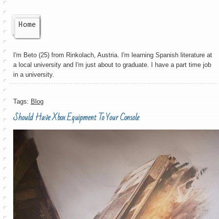
Home
I'm Beto (25) from Rinkolach, Austria. I'm learning Spanish literature at
a local university and I'm just about to graduate. I have a part time job
in a university.
Tags:
Blog
Should Have Xbox Equipment To Your Console