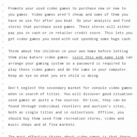
Promote your used video games to purchase new or new to
you games. Video games aren't cheap and some of them you
have no use for after you beat. Do your analysis and find
stores that purchase used games. These stores will either
pay you in cash or in retailer credit score. This lets you
get video games you need with out spending some huge cash.
Think about the children in your own home before letting
them play mature video games.
visit this web page link
can
arrange your gaming system so a password is required to
play these video games and do the same in your computer.
Keep an eye on what you are child is doing.
Don't neglect the secondary market for console video games
when in search of titles. You will discover good situation
used games at quite a few sources. On-line, they can be
found through individual resellers and auction's sites,
both as single titles and in collections. Offline, you
should buy them used from recreation stores, video and
music shops and at flea markets.
The most effective things about video games is that there