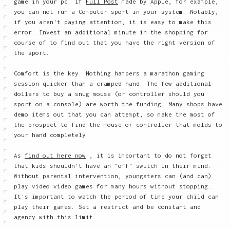
game in your pc. If
Full Post
made by Apple, for example,
you can not run a Computer sport in your system. Notably,
if you aren't paying attention, it is easy to make this
error. Invest an additional minute in the shopping for
course of to find out that you have the right version of
the sport.
Comfort is the key. Nothing hampers a marathon gaming
session quicker than a cramped hand. The few additional
dollars to buy a snug mouse (or controller should you
sport on a console) are worth the funding. Many shops have
demo items out that you can attempt, so make the most of
the prospect to find the mouse or controller that molds to
your hand completely.
As
find out here now
, it is important to do not forget
that kids shouldn't have an "off" switch in their mind.
Without parental intervention, youngsters can (and can)
play video video games for many hours without stopping.
It's important to watch the period of time your child can
play their games. Set a restrict and be constant and
agency with this limit.