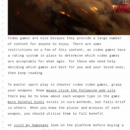
Video games are nice because they provide a large number
of content for anyone to enjoy. There are some
restrictions on a few of this content, as video games have
a rating system in place to determine which video games
are acceptable for what ages. for those who need help
deciding which games are best for you and your loved ones,
then keep reading.
To master sport play in shooter video video games, grasp
your weapons. Know
mouse click the following web site
there may be to know about each weapon type in the game.
more helpful hints
excels in sure methods, but falls brief
in others. When you know the pluses and minuses of each
weapon, you should utilize them to full benefit.
At
visit my homepage
look on the platform before buying a