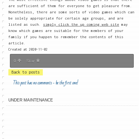
are sufficient of them for everyone to get pleasure from.
Nonetheless, there are some sorts of video games which can
be solely appropriate for certain age groups, and are
listed as such.
simply click the up coming web site
may
know which games are suitable for the members of your
family if you happen to remember the contents of this
article.
Created at 2020-11-02
0
Star
Back to posts
This post has no comments - be the first one!
UNDER MAINTENANCE