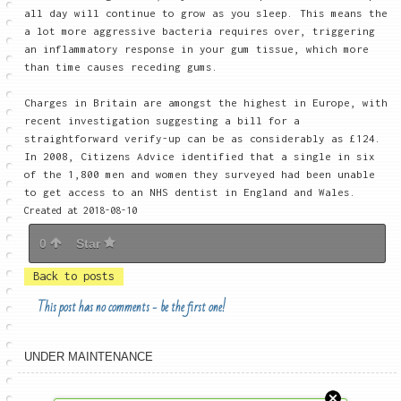
all day will continue to grow as you sleep. This means the
a lot more aggressive bacteria requires over, triggering
an inflammatory response in your gum tissue, which more
than time causes receding gums.
Charges in Britain are amongst the highest in Europe, with
recent investigation suggesting a bill for a
straightforward verify-up can be as considerably as £124.
In 2008, Citizens Advice identified that a single in six
of the 1,800 men and women they surveyed had been unable
to get access to an NHS dentist in England and Wales.
Created at 2018-08-10
0
Star
Back to posts
This post has no comments - be the first one!
UNDER MAINTENANCE