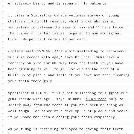
effectively-being, and lifespan of HIV patients.
It cites a Statistics Canada wellness survey of young
children living off-reserve, which shows aboriginal
youngsters in between the ages of six and 11 have twice
the number of dental issues compared to non-aboriginal
kids — 84 per cent versus 46 per cent.
Professional OPINION: It's a
bit misleading to recommend
our gums recede with age,' says Dr Ubhi. 'Gums have a
tendency only to shrink away from the teeth if you have
been brushing as well tough — or due to the fact of a
build-up of plaque and scale if you have not been cleaning
your teeth thoroughly.
Specialist OPINION: It is a bit misleading to suggest our
gums recede with age,' says Dr Ubhi.
'Gums tend
only to
shrink away from the
teeth if you have been brushing as
well tough — or since of a develop-up of plaque and scale
if you have not been cleaning your teeth completely.
As your dog is receiving employed to having their teeth