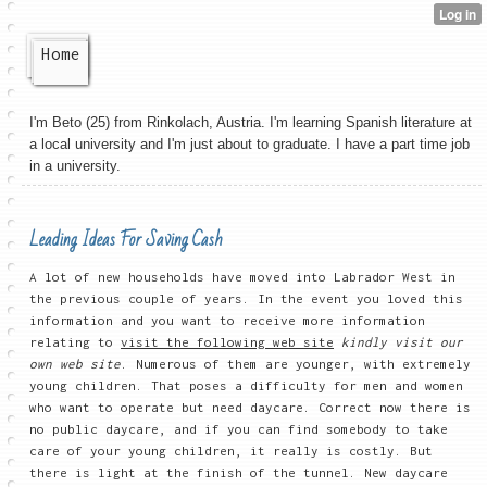
Home
I'm Beto (25) from Rinkolach, Austria. I'm learning Spanish literature at
a local university and I'm just about to graduate. I have a part time job
in a university.
Leading Ideas For Saving Cash
A lot of new households have moved into Labrador West in
the previous couple of years. In the event you loved this
information and you want to receive more information
relating to
visit the following web site
kindly visit our
own web site
. Numerous of them are younger, with extremely
young children. That poses a difficulty for men and women
who want to operate but need daycare. Correct now there is
no public daycare, and if you can find somebody to take
care of your young children, it really is costly. But
there is light at the finish of the tunnel. New daycare