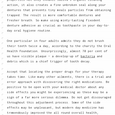
action, it also creates a fine unbroken seal along your
dentures that prevents tiny meals particles from obtaining
trapped. The result is more comfortable dentures and
fresher breath. So make using minty-tasting Fixodent
denture adhesive as crucial as toothpaste in your day-to-
day oral hygiene routine.
One particular in four adults admits they do not brush
their teeth twice a day, according to the charity the Oral
Health Foundation. Unsurprisingly, almost 70 per cent of
us have visible plaque — a develop-up of
bacteria
and
debris which is a chief trigger of tooth decay.
Accept that locating the proper drugs for your therapy
takes time. Like many other ailments, there is a trial and
error approach with discovering the right medications. Be
positive to be open with your medical doctor about any
side effects you might be experiencing as these may be a
sign of a far more serious dilemma. Do not get discouraged
throughout this adjustment process. Some of the side
effects may be unpleasant, but modern day medicine has
tremendously improved the all round overall health,