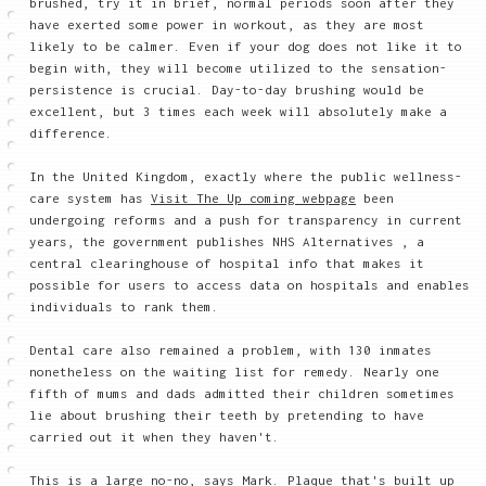
brushed, try it in brief, normal periods soon after they
have exerted some power in workout, as they are most
likely to be calmer. Even if your dog does not like it to
begin with, they will become utilized to the sensation-
persistence is crucial. Day-to-day brushing would be
excellent, but 3 times each week will absolutely make a
difference.
In the United Kingdom, exactly where the public wellness-
care system has
Visit The Up coming webpage
been
undergoing reforms and a push for transparency in current
years, the government publishes NHS Alternatives , a
central clearinghouse of hospital info that makes it
possible for users to access data on hospitals and enables
individuals to rank them.
Dental care also remained a problem, with 130 inmates
nonetheless on the waiting list for remedy. Nearly one
fifth of mums and dads admitted their children sometimes
lie about brushing their teeth by pretending to have
carried out it when they haven't.
This is a large no-no, says Mark. Plaque that's built up