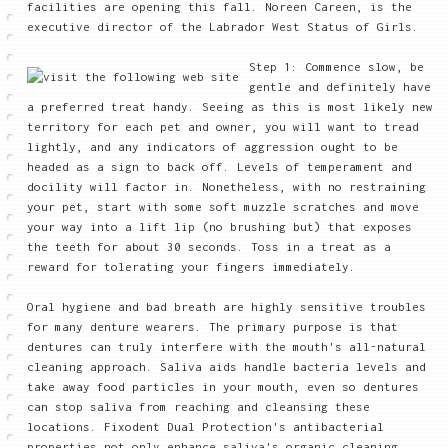
facilities are opening this fall. Noreen Careen, is the
executive director of the Labrador West Status of Girls.
Step 1: Commence slow, be
gentle and definitely have
a preferred treat handy. Seeing as this is most likely new
territory for each pet and owner, you will want to tread
lightly, and any indicators of aggression ought to be
headed as a sign to back off. Levels of temperament and
docility will factor in. Nonetheless, with no restraining
your pet, start with some soft muzzle scratches and move
your way into a lift lip (no brushing but) that exposes
the teeth for about 30 seconds. Toss in a treat as a
reward for tolerating your fingers immediately.
Oral hygiene and bad breath are highly sensitive troubles
for many denture wearers. The primary purpose is that
dentures can truly interfere with the mouth's all-natural
cleaning approach. Saliva aids handle bacteria levels and
take away food particles in your mouth, even so dentures
can stop saliva from reaching and cleansing these
locations. Fixodent Dual Protection's antibacterial
properties not only enhance saliva's organic cleaning