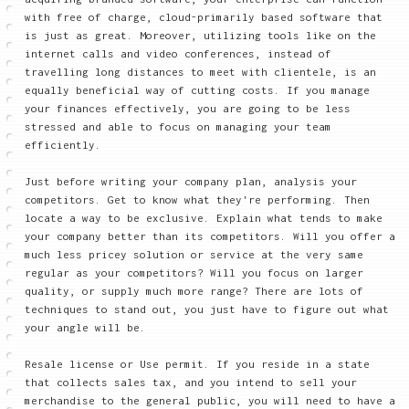
with free of charge, cloud-primarily based software that
is just as great. Moreover, utilizing tools like on the
internet calls and video conferences, instead of
travelling long distances to meet with clientele, is an
equally beneficial way of cutting costs. If you manage
your finances effectively, you are going to be less
stressed and able to focus on managing your team
efficiently.
Just before writing your company plan, analysis your
competitors. Get to know what they're performing. Then
locate a way to be exclusive. Explain what tends to make
your company better than its competitors. Will you offer a
much less pricey solution or service at the very same
regular as your competitors? Will you focus on larger
quality, or supply much more range? There are lots of
techniques to stand out, you just have to figure out what
your angle will be.
Resale license or Use permit. If you reside in a state
that collects sales tax, and you intend to sell your
merchandise to the general public, you will need to have a