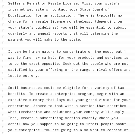
Seller's Permit or Resale License. Visit your state's
internet web site or contact your State Board of
Equalization for an application. There is typically no
charge for a resale license nonetheless, (depending on
your state's guidelines) you will be essential to submit
quarterly and annual reports that will determine the
payment you will make to the state.
It can be human nature to concentrate on the good, but 1
way to find new markets for your products and services is
to do the exact opposite. Seek out the people who are not
satisfied by your offering or the range a rival offers and
locate out why.
Small businesses could be eligible for a variety of tax
benefits. To create a enterprise program, begin with an
executive summary that lays out your grand vision for your
enterprise. Adhere to that with a section that describes
what merchandise and solutions your company will supply.
Then, create a advertising section exactly where you
detail how you happen to be going to inform people about
your enterprise. You are going to also want to consist of