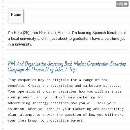
Home
I'm Beto (25) from Rinkolach, Austria. I'm learning Spanish literature at
a local university and I'm just about to graduate. I have a part time job
in a university.
PM And Organization Secretary Back Modest Organization Saturday
Campaign As Theresa May Takes A Trip
Tiny companies may be eligible for a range of tax
benefits. Create the advertising and marketing strategy.
Your operational program describes how you will generate
your product, and your
Moved here
marketing and
advertising strategy describes how you will sell your
solution. When you produce your marketing and advertising
plan, attempt to answer the question of how you will make
your item known to prospective buyers.