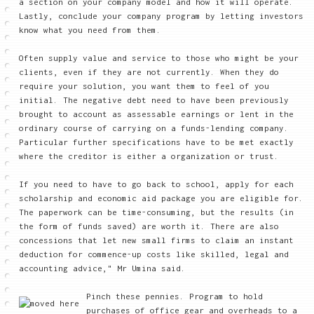
a section on your company model and how it will operate.
Lastly, conclude your company program by letting investors
know what you need from them.
Often supply value and service to those who might be your
clients, even if they are not currently. When they do
require your solution, you want them to feel of you
initial. The negative debt need to have been previously
brought to account as assessable earnings or lent in the
ordinary course of carrying on a funds-lending company.
Particular further specifications have to be met exactly
where the creditor is either a organization or trust.
If you need to have to go back to school, apply for each
scholarship and economic aid package you are eligible for.
The paperwork can be time-consuming, but the results (in
the form of funds saved) are worth it. There are also
concessions that let new small firms to claim an instant
deduction for commence-up costs like skilled, legal and
accounting advice," Mr Umina said.
Pinch these pennies. Program to hold
purchases of office gear and overheads to a