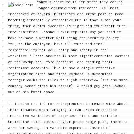
Yahoo's chief tells her staff they can no
longer operate from residence. Wellness
incentives at several businesses are
great post to read
becoming financially attractive But if that's not your
thing, then a firm
sweepstakes
might aid your staff turn
into healthier. Joanne Tucker explains why you need to
have to have a written well being and security policy:
You, as the employer, have all round and final
responsibility for well being and safety in the
workplace." These are the 10 most significant time wasters
at the workplace. More personnel are raiding their
retirement accounts. This is how a single effective
organization hires and fires workers. A determined
teenager walks ten miles to a job interview (but one more
company owner hires him rather). A naked guy gets locked
out of his hotel space.
It is also crucial for entrepreneurs to remain wise about
their finances when managing a team. Each enterprise
incurs two varieties of expenses: fixed and variable.
Unlike the fixed costs in your price range plan, there is
area for savings in variable expenses. Instead of
acquiring branded software, your enterprise can function