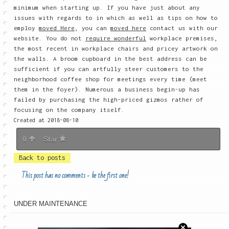
minimum when starting up. If you have just about any
issues with regards to in which as well as tips on how to
employ
moved Here
, you can
moved here
contact us with our
website. You do not
require wonderful
workplace premises,
the most recent in workplace chairs and pricey artwork on
the walls. A broom cupboard in the best address can be
sufficient if you can artfully steer customers to the
neighborhood coffee shop for meetings every time (meet
them in the foyer). Numerous a business begin-up has
failed by purchasing the high-priced gizmos rather of
focusing on the company itself.
Created at 2018-08-10
0
Star
Back to posts
This post has no comments - be the first one!
UNDER MAINTENANCE