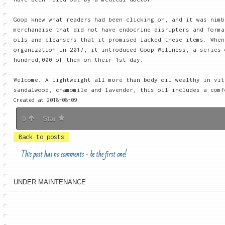
Goop knew what readers had been clicking on, and it was nimb
merchandise that did not have endocrine disrupters and forma
oils and cleansers that it promised lacked these items. When
organization in 2017, it introduced Goop Wellness, a series 
hundred,000 of them on their 1st day.
Welcome. A lightweight all more than body oil wealthy in vit
sandalwood, chamomile and lavender, this oil includes a comf
Created at 2018-08-09
0
Star
Back to posts
This post has no comments - be the first one!
UNDER MAINTENANCE