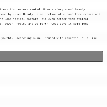
items its readers wanted. When a story about beauty
Goop by Juice Beauty, a collection of clean" face creams and
he Goop medical doctors, did even-better-than-typical
t, power, focus, and so forth. Goop says it sold $one
 youthful searching skin. Infused with essential oils like