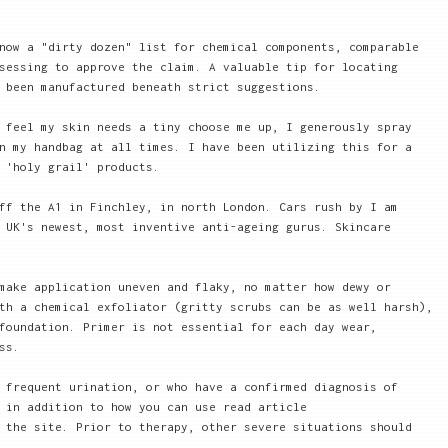
now a "dirty dozen" list for chemical components, comparable
sessing to approve the claim. A valuable tip for locating
 been manufactured beneath strict suggestions.
 feel my skin needs a tiny choose me up, I generously spray
n my handbag at all times. I have been utilizing this for a
 'holy grail' products.
ff the A1 in Finchley, in north London. Cars rush by I am
 UK's newest, most inventive anti-ageing gurus. Skincare
make application uneven and flaky, no matter how dewy or
th a chemical exfoliator (gritty scrubs can be as well harsh),
foundation. Primer is not essential for each day wear,
ss.
 frequent urination, or who have a confirmed diagnosis of
 in addition to how you can use read article
 the site. Prior to therapy, other severe situations should