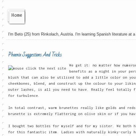
Home
I'm Beto (25) from Rinkolach, Austria. I'm learning Spanish literature at a 
Phoenix Suggestions And Tricks
We get it: no matter how numero
benefits as a night in your pe
blush that can also be utilised to add a little color on yo
cheekbones, blend, and construct up the colour to your likin
outer lashes, is all you need to have. Really feel totally f
for turbulence.
In total contrast, warm brunettes really like golds and reds
brunette is extremely flattering on olive skin or if you hav
I bought two bottles for myself and for my sister. We both h
for this fantastic item. Ladies with naturally kinky-curly h