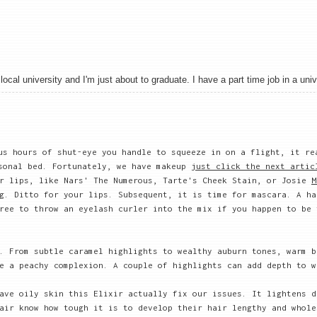
local university and I'm just about to graduate. I have a part time job in a univ
us hours of shut-eye you handle to squeeze in on a flight, it re
rsonal bed. Fortunately, we have makeup
just click the next artic
ur lips, like Nars' The Numerous, Tarte's Cheek Stain, or Josie
M
g. Ditto for your lips. Subsequent, it is time for mascara. A ha
ree to throw an eyelash curler into the mix if you happen to be 
. From subtle caramel highlights to wealthy auburn tones, warm b
e a peachy complexion. A couple of highlights can add depth to w
ave oily skin this Elixir actually fix our issues. It lightens d
air know how tough it is to develop their hair lengthy and whole