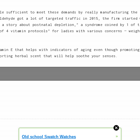
le sufficient to meet these demands by really manufacturing the 
ldehyde got a lot of targeted traffic in 2015, the firm started 
 a story about postnatal depletion," a syndrome coined by 1 of t
of 4 vitamin protocols" for ladies with various concerns — weigh
amin E that helps with indicators of aging even though promoting
orting herbal scent that will help soothe your senses.
»
Old school Swatch Watches