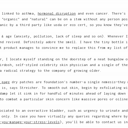
n linked to asthma,
hormonal disruption
and even cancer. There's 
 "organic" and "natural" can be on a item without any person pos
anic by a third party like usda or eco cert, so you know they've
 & age (anxiety, pollution, lack of sleep and so on). Whenever I
nd revived. Definitely adore the smell. I have the tiny bottle i
t product manages to convince me to replace this from my list of
r, I locate myself standing on the doorstep of a neat bungalow o
irdosh, self-styled celebrity skin physician and a single of the
a radical strategy to the company of growing older.
 page
dry patches are foundation's number-a single nemesis—they 
is, says Streicher. To smooth out skin, begin by exfoliating wi
damp let it sink in for handful of minutes ahead of laying down 
to combat a particular skin concern like massive pores or oiline
ociated to an overactive bladder, such as urgency to urinate and
 only. In case you have virtually any queries regarding where by
-you-manage-your-stress-levels
), you'll be able to contact us in