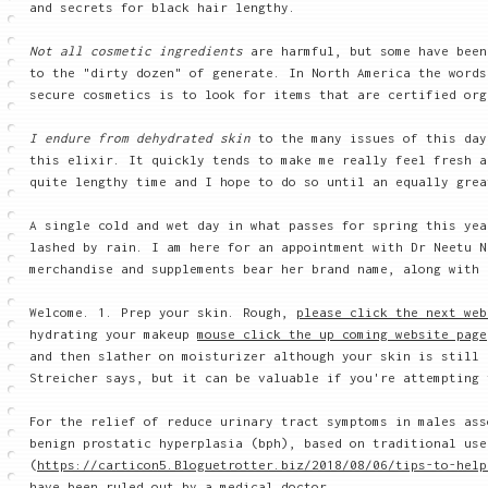
and secrets for black hair lengthy.
Not all cosmetic ingredients
are harmful, but some have bee
to the "dirty dozen" of generate. In North America the words
secure cosmetics is to look for items that are certified org
I endure from dehydrated skin
to the many issues of this day
this elixir. It quickly tends to make me really feel fresh a
quite lengthy time and I hope to do so until an equally grea
A single cold and wet day in what passes for spring this yea
lashed by rain. I am here for an appointment with Dr Neetu N
merchandise and supplements bear her brand name, along with 
Welcome. 1. Prep your skin. Rough,
please click the next web
hydrating your makeup
mouse click the up coming website page
and then slather on moisturizer although your skin is still 
Streicher says, but it can be valuable if you're attempting 
For the relief of reduce urinary tract symptoms in males ass
benign prostatic hyperplasia (bph), based on traditional use
(
https://carticon5.Bloguetrotter.biz/2018/08/06/tips-to-help
have been ruled out by a medical doctor.