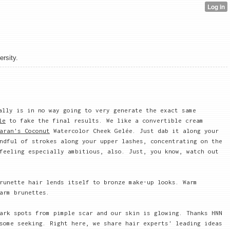
ersity.
ally is in no way going to very generate the exact same
le
to fake the final results. We like a convertible cream
aran's Coconut
Watercolor Cheek Gelée. Just dab it along your
ndful of strokes along your upper lashes, concentrating on the
feeling especially ambitious, also. Just, you know, watch out
runette hair lends itself to bronze make-up looks. Warm
arm brunettes.
ark spots from pimple scar and our skin is glowing. Thanks HNN
some seeking. Right here, we share hair experts' leading ideas